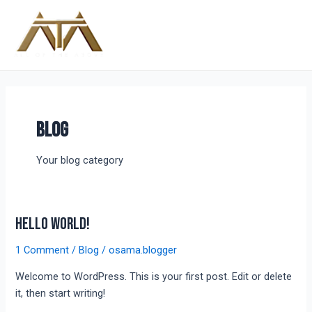
Skip
Main
to
Menu
content
Blog
Your blog category
Hello world!
Hello
world!
1 Comment
/
Blog
/
osama.blogger
Welcome to WordPress. This is your first post. Edit or delete
it, then start writing!