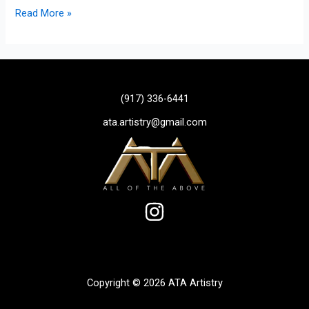
Read More »
(917) 336-6441
ata.artistry@gmail.com
Copyright © 2026 ATA Artistry